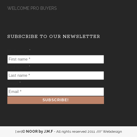
WELCOME PRO BUYERS
SUBSCRIBE TO OUR NEWSLETTER
First name
*
Last name
*
Email
*
[:en]©
NOOR by J.M.F
- All rights reserved 2011 //// Webdesign