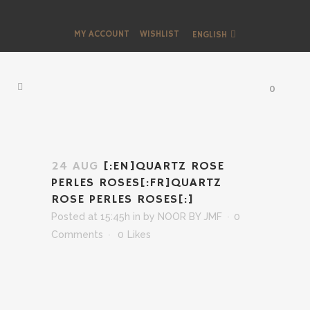
MY ACCOUNT
WISHLIST
ENGLISH
0
24 AUG
[:EN]QUARTZ ROSE
PERLES ROSES[:FR]QUARTZ
ROSE PERLES ROSES[:]
Posted at 15:45h
in
by
NOOR BY JMF
0
Comments
0
Likes