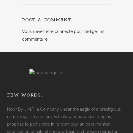
POST A COMMENT
Vous devez
être connecté
pour rédiger un
commentaire.
FEW WORDS…
Noor By J.M.F., a Company under the aegis of a prestigious
name, regalian and rare, with its various ancient origins,
propose to participate in its own way, an oecumenical
sublimation of natural and raw beauty, choosing gems for