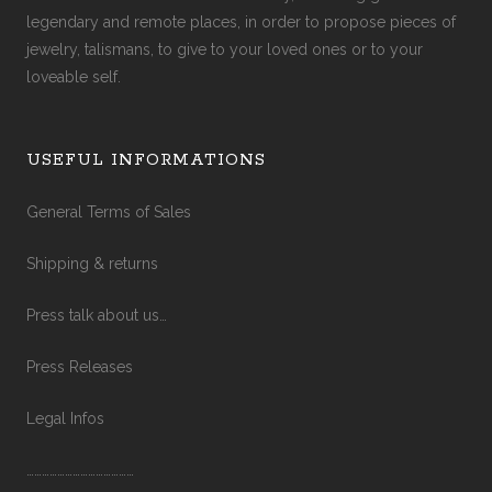
legendary and remote places, in order to propose pieces of
jewelry, talismans, to give to your loved ones or to your
loveable self.
USEFUL INFORMATIONS
General Terms of Sales
Shipping & returns
Press talk about us…
Press Releases
Legal Infos
……………………………………