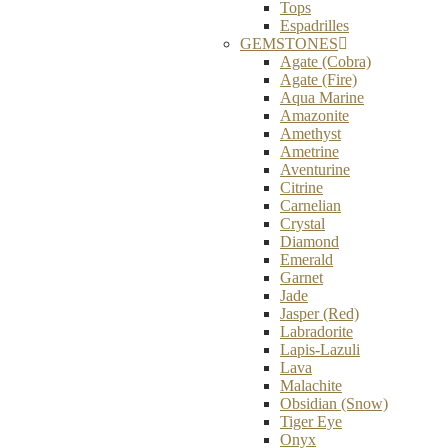
Tops
Espadrilles
GEMSTONES
Agate (Cobra)
Agate (Fire)
Aqua Marine
Amazonite
Amethyst
Ametrine
Aventurine
Citrine
Carnelian
Crystal
Diamond
Emerald
Garnet
Jade
Jasper (Red)
Labradorite
Lapis-Lazuli
Lava
Malachite
Obsidian (Snow)
Tiger Eye
Onyx