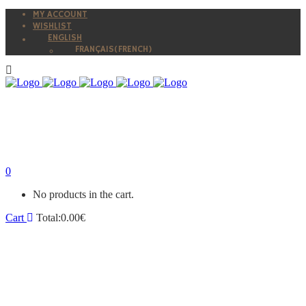
MY ACCOUNT
WISHLIST
ENGLISH
FRANÇAIS
(
FRENCH
)
0
No products in the cart.
Cart
Total:
0.00
€