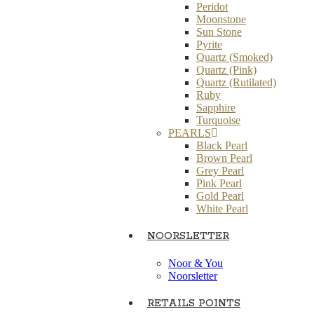
Peridot
Moonstone
Sun Stone
Pyrite
Quartz (Smoked)
Quartz (Pink)
Quartz (Rutilated)
Ruby
Sapphire
Turquoise
PEARLS
Black Pearl
Brown Pearl
Grey Pearl
Pink Pearl
Gold Pearl
White Pearl
NOORSLETTER
Noor & You
Noorsletter
RETAILS POINTS