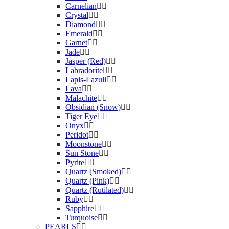
Carnelian
Crystal
Diamond
Emerald
Garnet
Jade
Jasper (Red)
Labradorite
Lapis-Lazuli
Lava
Malachite
Obsidian (Snow)
Tiger Eye
Onyx
Peridot
Moonstone
Sun Stone
Pyrite
Quartz (Smoked)
Quartz (Pink)
Quartz (Rutilated)
Ruby
Sapphire
Turquoise
PEARLS