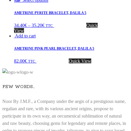
Select options
Sale
AMETRINE PYRITE BRACELET, DALILA 5
34.40
€
–
35.20
€
Quick
TTC
View
Add to cart
AMETRINE PINK PEARL BRACELET, DALILA 5
82.00
€
Quick View
TTC
FEW WORDS…
Noor By J.M.F., a Company under the aegis of a prestigious name,
regalian and rare, with its various ancient origins, propose to
participate in its own way, an oecumenical sublimation of natural
and raw beauty, choosing gems for legendary and remote places, in
order to propose pieces of jewelry, talismans, to give to your loved