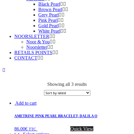
Black Pearl
Brown Pearl
Grey Pearl
Pink Pearl
Gold Pearl
White Pearl
NOORSLETTER
Noor & You
Noorsletter
RETAILS POINTS
CONTACT
Showing all 3 results
Add to cart
AMETRINE PINK PEARL BRACELET, DALILA O
86.00
€
Quick View
TTC