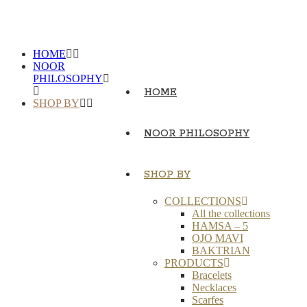
HOME
NOOR
PHILOSOPHY
HOME
SHOP BY
NOOR PHILOSOPHY
SHOP BY
COLLECTIONS
All the collections
HAMSA – 5
OJO MAVI
BAKTRIAN
PRODUCTS
Bracelets
Necklaces
Scarfes