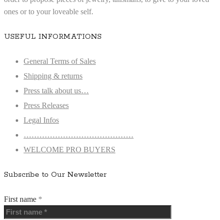
ones or to your loveable self.
USEFUL INFORMATIONS
General Terms of Sales
Shipping & returns
Press talk about us…
Press Releases
Legal Infos
……………………………………
WELCOME PRO BUYERS
Subscribe to Our Newsletter
First name
*