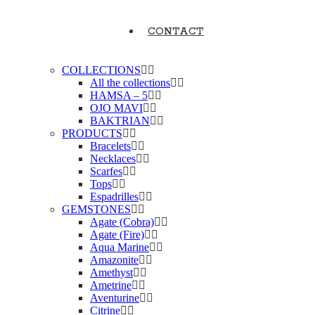
CONTACT
COLLECTIONS
All the collections
HAMSA – 5
OJO MAVI
BAKTRIAN
PRODUCTS
Bracelets
Necklaces
Scarfes
Tops
Espadrilles
GEMSTONES
Agate (Cobra)
Agate (Fire)
Aqua Marine
Amazonite
Amethyst
Ametrine
Aventurine
Citrine