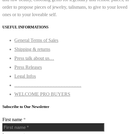
order to propose pieces of jewelry, talismans, to give to your loved
ones or to your loveable self.
USEFUL INFORMATIONS
General Terms of Sales
Shipping & returns
Press talk about us…
Press Releases
Legal Infos
……………………………………
WELCOME PRO BUYERS
Subscribe to Our Newsletter
First name
*