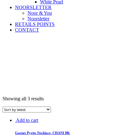
White Pearl
NOORSLETTER
Noor & You
Noorsletter
RETAILS POINTS
CONTACT
Showing all 3 results
Add to cart
Garnet Pyrite Necklace, CHANI BK