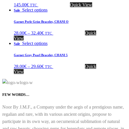
145.00
€
Quick View
TTC
Select options
Sale
Garnet Perle Grise Bracelet, CHANI O
28.00
€
–
32.40
€
Quick
TTC
View
Select options
Sale
Garnet Grey Pearl Bracelet, CHANI 5
28.00
€
–
29.60
€
Quick
TTC
View
FEW WORDS…
Noor By J.M.F., a Company under the aegis of a prestigious name,
regalian and rare, with its various ancient origins, propose to
participate in its own way, an oecumenical sublimation of natural
and raw beauty, choosing gems for legendary and remote places, in