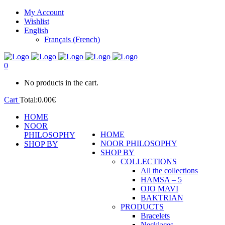
My Account
Wishlist
English
Français
(
French
)
0
No products in the cart.
Cart
Total:
0.00
€
HOME
NOOR
HOME
PHILOSOPHY
NOOR PHILOSOPHY
SHOP BY
SHOP BY
COLLECTIONS
All the collections
HAMSA – 5
OJO MAVI
BAKTRIAN
PRODUCTS
Bracelets
Necklaces