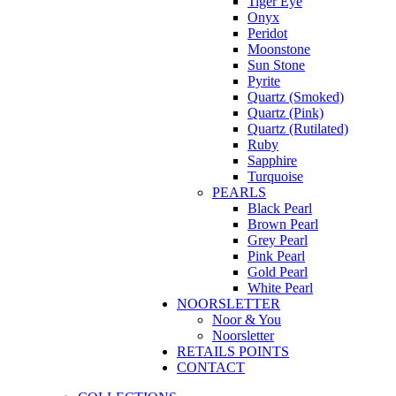
Tiger Eye
Onyx
Peridot
Moonstone
Sun Stone
Pyrite
Quartz (Smoked)
Quartz (Pink)
Quartz (Rutilated)
Ruby
Sapphire
Turquoise
PEARLS
Black Pearl
Brown Pearl
Grey Pearl
Pink Pearl
Gold Pearl
White Pearl
NOORSLETTER
Noor & You
Noorsletter
RETAILS POINTS
CONTACT