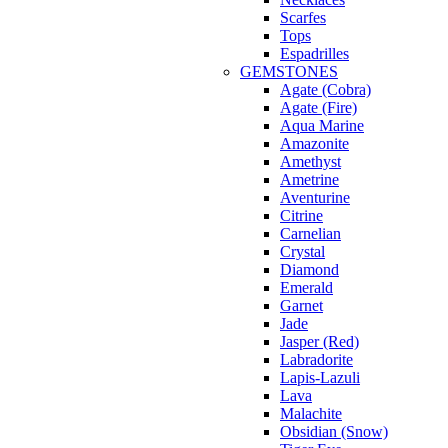
Scarfes
Tops
Espadrilles
GEMSTONES
Agate (Cobra)
Agate (Fire)
Aqua Marine
Amazonite
Amethyst
Ametrine
Aventurine
Citrine
Carnelian
Crystal
Diamond
Emerald
Garnet
Jade
Jasper (Red)
Labradorite
Lapis-Lazuli
Lava
Malachite
Obsidian (Snow)