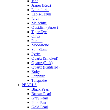
Jade
Jasper (Red)
Labradorite
Lapis-Lazuli
Lava
Malachite
Obsidian (Snow)
Tiger Eye
Onyx
Peridot
Moonstone
Sun Stone
Pyrite
Quartz (Smoked)
Quartz (Pink)
Quartz (Rutilated)
Ruby
Sapphire
Turquoise
PEARLS
Black Pearl
Brown Pearl
Grey Pearl
Pink Pearl
Gold Pearl