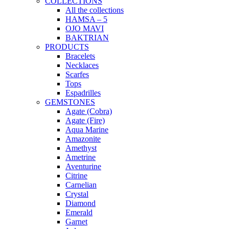
COLLECTIONS
All the collections
HAMSA – 5
OJO MAVI
BAKTRIAN
PRODUCTS
Bracelets
Necklaces
Scarfes
Tops
Espadrilles
GEMSTONES
Agate (Cobra)
Agate (Fire)
Aqua Marine
Amazonite
Amethyst
Ametrine
Aventurine
Citrine
Carnelian
Crystal
Diamond
Emerald
Garnet