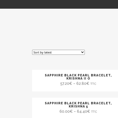
SAPPHIRE BLACK PEARL BRACELET,
SALE
KRISHNA II O
57.20
€
–
62.80
€
TTC
SAPPHIRE BLACK PEARL BRACELET,
SALE
KRISHNA 5
60.00
€
–
64.40
€
TTC