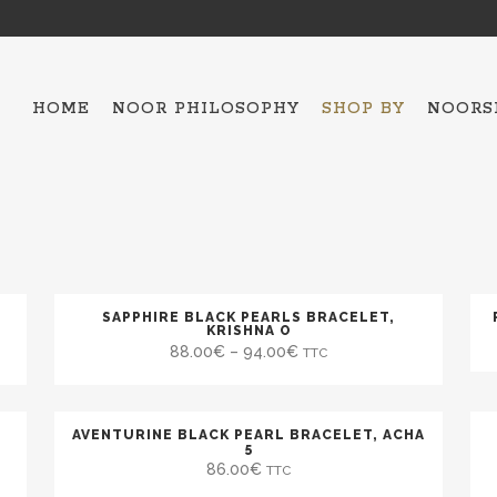
HOME
NOOR PHILOSOPHY
SHOP BY
NOORS
ALL THE COLLECTIO
HAMSA – 5
OJO MAVI
BAKTRIAN
SAPPHIRE BLACK PEARLS BRACELET,
KRISHNA O
88.00
€
–
94.00
€
TTC
BRACELETS
NECKLACES
SCARFES
AVENTURINE BLACK PEARL BRACELET, ACHA
5
TOPS
86.00
€
TTC
ESPADRILLES