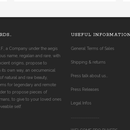
AGATE (COBRA)
AGATE (FIRE)
AQUA MARINE
RDS…
USEFUL INFORMATIO
AMAZONITE
AMETHYST
.F., a Company under the aegis
General Terms of Sales
AMETRINE
ious name, regalian and rare, with
AVENTURINE
Shipping & returns
ancient origins, propose to
CITRINE
in its own way, an oecumenical
CARNELIAN
Press talk about us…
of natural and raw beauty,
CRYSTAL
ms for legendary and remote
DIAMOND
Press Releases
rder to propose pieces of
EMERALD
ismans, to give to your loved ones
GARNET
Legal Infos
oveable self.
JADE
JASPER (RED)
……………………………………
LABRADORITE
LAPIS-LAZULI