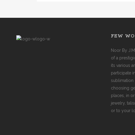
FEW WO
Noor By J.M
of a prestig
its various 
participate 
sublimation 
choosing ge
places, in o
jewelry, tal
or to your l