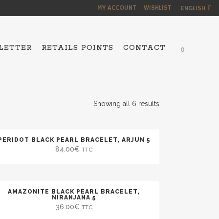
MY ACCOUNT
WISHLIST
ENGLISH
LETTER
RETAILS POINTS
CONTACT
0
NS
Showing all 6 results
PERIDOT BLACK PEARL BRACELET, ARJUN 5
84.00
€
TTC
AMAZONITE BLACK PEARL BRACELET,
NIRANJANA 5
36.00
€
TTC