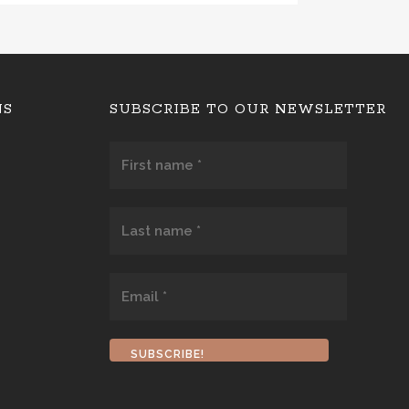
NS
SUBSCRIBE TO OUR NEWSLETTER
First
name
*
Last
name
*
Email
*