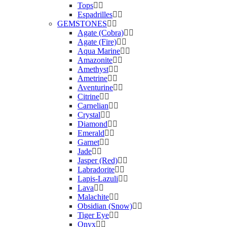
Tops
Espadrilles
GEMSTONES
Agate (Cobra)
Agate (Fire)
Aqua Marine
Amazonite
Amethyst
Ametrine
Aventurine
Citrine
Carnelian
Crystal
Diamond
Emerald
Garnet
Jade
Jasper (Red)
Labradorite
Lapis-Lazuli
Lava
Malachite
Obsidian (Snow)
Tiger Eye
Onyx