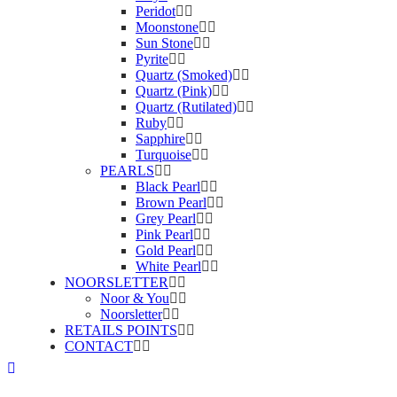
Peridot
Moonstone
Sun Stone
Pyrite
Quartz (Smoked)
Quartz (Pink)
Quartz (Rutilated)
Ruby
Sapphire
Turquoise
PEARLS
Black Pearl
Brown Pearl
Grey Pearl
Pink Pearl
Gold Pearl
White Pearl
NOORSLETTER
Noor & You
Noorsletter
RETAILS POINTS
CONTACT