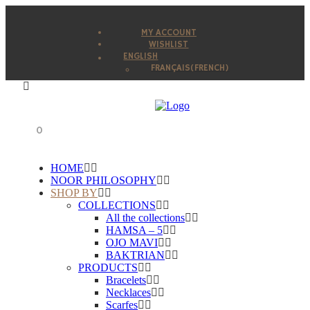
MY ACCOUNT
WISHLIST
ENGLISH
FRANÇAIS
(
FRENCH
)
0
HOME
NOOR PHILOSOPHY
SHOP BY
COLLECTIONS
All the collections
HAMSA – 5
OJO MAVI
BAKTRIAN
PRODUCTS
Bracelets
Necklaces
Scarfes