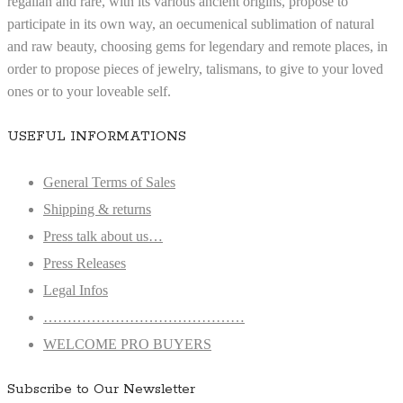
regalian and rare, with its various ancient origins, propose to
participate in its own way, an oecumenical sublimation of natural
and raw beauty, choosing gems for legendary and remote places, in
order to propose pieces of jewelry, talismans, to give to your loved
ones or to your loveable self.
USEFUL INFORMATIONS
General Terms of Sales
Shipping & returns
Press talk about us…
Press Releases
Legal Infos
……………………………………
WELCOME PRO BUYERS
Subscribe to Our Newsletter