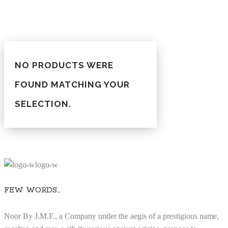
NO PRODUCTS WERE
FOUND MATCHING YOUR
SELECTION.
FEW WORDS…
Noor By J.M.F., a Company under the aegis of a prestigious name,