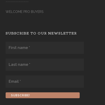
……………………………………
WELCOME PRO BUYERS
SUBSCRIBE TO OUR NEWSLETTER
First
name
*
Last
name
*
Email
*