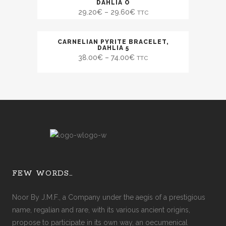
SALE
DAHLIA O
29.20
€
–
29.60
€
TTC
CARNELIAN PYRITE BRACELET,
SALE
DAHLIA 5
38.00
€
–
74.00
€
TTC
FEW WORDS…
Noor By J.M.F., a Company under the aegis of a prestigious
name, regalian and rare, with its various ancient origins,
propose to participate in its own way, an oecumenical