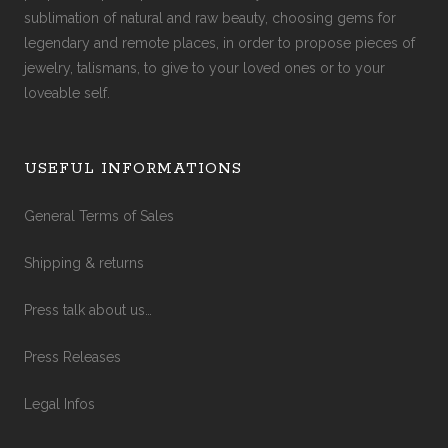
sublimation of natural and raw beauty, choosing gems for
legendary and remote places, in order to propose pieces of
jewelry, talismans, to give to your loved ones or to your
loveable self.
USEFUL INFORMATIONS
General Terms of Sales
Shipping & returns
Press talk about us…
Press Releases
Legal Infos