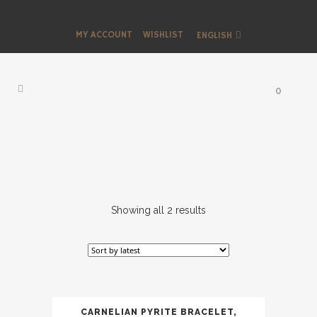
MY ACCOUNT
WISHLIST
ENGLISH
0
Showing all 2 results
CARNELIAN PYRITE BRACELET,