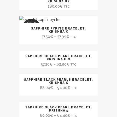
KRISHNA BK
180.00
€
TTC
SALE
SAPPHIRE PYRITE BRACELET,
KRISHNA O
37.50
€
–
37.99
€
TTC
SAPPHIRE BLACK PEARL BRACELET,
SALE
KRISHNA II O
57.20
€
–
62.80
€
TTC
SAPPHIRE BLACK PEARLS BRACELET,
KRISHNA O
88.00
€
–
94.00
€
TTC
SAPPHIRE BLACK PEARL BRACELET,
SALE
KRISHNA 5
60.00
€
–
64.40
€
TTC