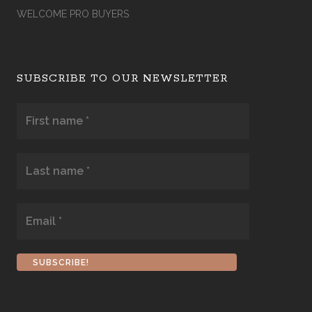
WELCOME PRO BUYERS
SUBSCRIBE TO OUR NEWSLETTER
First
name
*
Last
name
*
Email
*