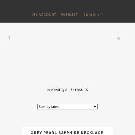
MY ACCOUNT
WISHLIST
ENGLISH
0
Showing all 6 results
GREY PEARL SAPPHIRE NECKLACE,