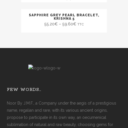
SAPPHIRE GREY PEARL BRACELET,
SALE
KRISHNA 5
55.20
€
–
59.60
€
TTC
FEW WORDS…
Noor By J.M.F., a Company under the aegis of a prestigious
name, regalian and rare, with its various ancient origins,
propose to participate in its own way, an oecumenical
sublimation of natural and raw beauty, choosing gems for