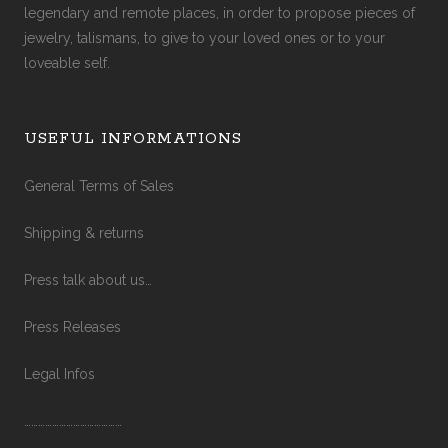
legendary and remote places, in order to propose pieces of
jewelry, talismans, to give to your loved ones or to your
loveable self.
USEFUL INFORMATIONS
General Terms of Sales
Shipping & returns
Press talk about us…
Press Releases
Legal Infos
……………………………………