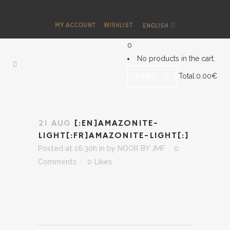
MY ACCOUNT
WISHLIST
ENGLISH
0
No products in the cart.
Total:
0.00
€
CART
21 AUG
[:EN]AMAZONITE-
LIGHT[:FR]AMAZONITE-LIGHT[:]
Posted at 16:30h
in
by
NOOR BY JMF
0
Comments
0
Likes