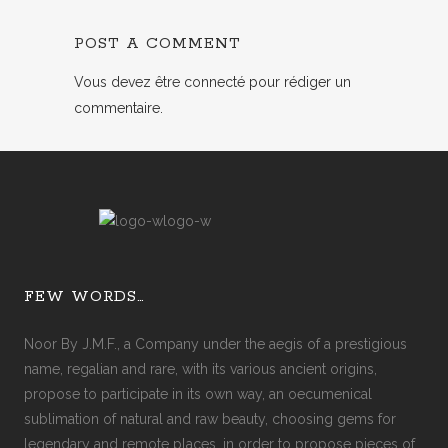
POST A COMMENT
Vous devez
être connecté
pour rédiger un
commentaire.
FEW WORDS…
Noor By J.M.F., a Company under the aegis of a prestigious
name, regalian and rare, with its various ancient origins,
propose to participate in its own way, an oecumenical
sublimation of natural and raw beauty, choosing gems for
legendary and remote places, in order to propose pieces of