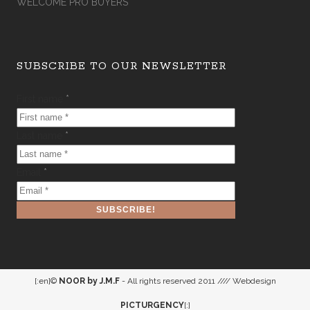
WELCOME PRO BUYERS
SUBSCRIBE TO OUR NEWSLETTER
First name
*
Last name
*
Email
*
[:en]©
NOOR by J.M.F
- All rights reserved 2011 //// Webdesign
PICTURGENCY
[:]