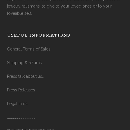
jewelry, talismans, to give to your loved ones or to your
loveable self.
USEFUL INFORMATIONS
General Terms of Sales
Shipping & returns
Press talk about us…
Press Releases
Legal Infos
……………………………………