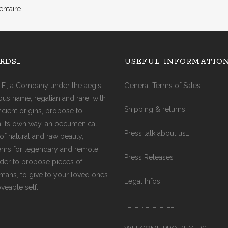
ntaire.
AGATE (COBRA)
AGATE (FIRE)
AQUA MARINE
RDS…
USEFUL INFORMATIO
AMAZONITE
AMETHYST
.F., a Company under the aegis
General Terms of Sales
AMETRINE
ious name, regalian and rare, with
AVENTURINE
Shipping & returns
ancient origins, propose to
CITRINE
in its own way, an oecumenical
CARNELIAN
Press talk about us…
of natural and raw beauty,
CRYSTAL
ms for legendary and remote
DIAMOND
Press Releases
rder to propose pieces of
EMERALD
ismans, to give to your loved ones
GARNET
Legal Infos
oveable self.
JADE
JASPER (RED)
……………………………………
LABRADORITE
LAPIS-LAZULI