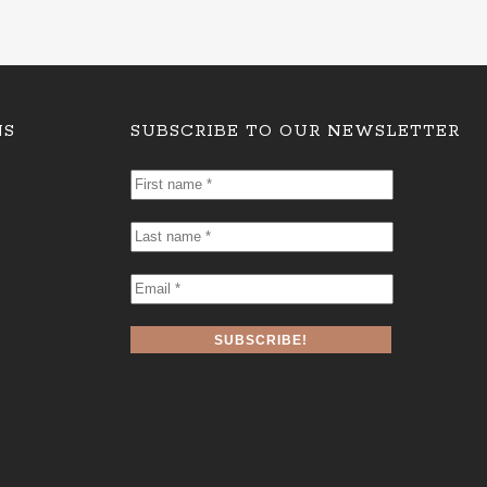
NS
SUBSCRIBE TO OUR NEWSLETTER
First
name
*
Last
name
*
Email
*