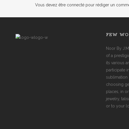
Vous devez
être connecté
pour rédiger un comme
FEW WO
Noor By J.M
of a prestig
its various 
participate 
sublimation 
choosing ge
places, in o
jewelry, tal
or to your l