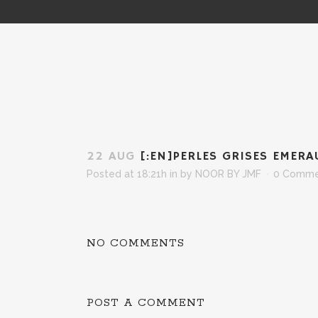
22 AUG
[:EN]PERLES GRISES EMERA
Posted at 18:21h
in
by
NOOR BY JMF
0 Comme
NO COMMENTS
POST A COMMENT