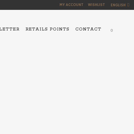
MY ACCOUNT
WISHLIST
ENGLISH
LETTER
RETAILS POINTS
CONTACT
0
NS