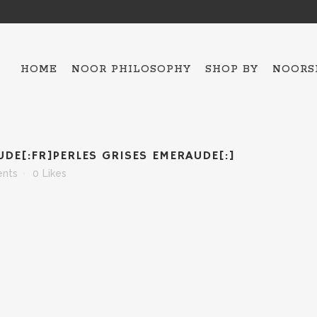
HOME
NOOR PHILOSOPHY
SHOP BY
NOORS
ALL THE COLLECTIO
UDE[:FR]PERLES GRISES EMERAUDE[:]
HAMSA – 5
nts
0
Likes
OJO MAVI
BAKTRIAN
BRACELETS
NECKLACES
SCARFES
TOPS
ESPADRILLES