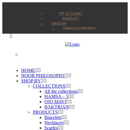
MY ACCOUNT
WISHLIST
ENGLISH
FRANÇAIS
(
FRENCH
)
0
HOME
NOOR PHILOSOPHY
SHOP BY
COLLECTIONS
All the collections
HAMSA – 5
OJO MAVI
BAKTRIAN
PRODUCTS
Bracelets
Necklaces
Scarfes