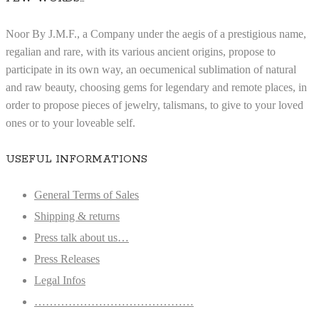
Noor By J.M.F., a Company under the aegis of a prestigious name,
regalian and rare, with its various ancient origins, propose to
participate in its own way, an oecumenical sublimation of natural
and raw beauty, choosing gems for legendary and remote places, in
order to propose pieces of jewelry, talismans, to give to your loved
ones or to your loveable self.
USEFUL INFORMATIONS
General Terms of Sales
Shipping & returns
Press talk about us…
Press Releases
Legal Infos
……………………………………