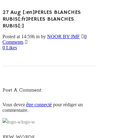
27 Aug
[:en]PERLES BLANCHES
RUBIS[:fr]PERLES BLANCHES
RUBIS[:]
Posted at 14:59h
in
by
NOOR BY JMF
0
Comments
0
Likes
Post A Comment
Vous devez
être connecté
pour rédiger un
commentaire.
FEW WORDS…