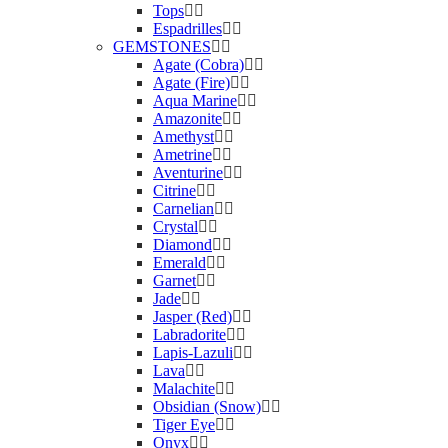
Tops
Espadrilles
GEMSTONES
Agate (Cobra)
Agate (Fire)
Aqua Marine
Amazonite
Amethyst
Ametrine
Aventurine
Citrine
Carnelian
Crystal
Diamond
Emerald
Garnet
Jade
Jasper (Red)
Labradorite
Lapis-Lazuli
Lava
Malachite
Obsidian (Snow)
Tiger Eye
Onyx