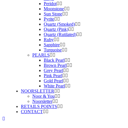
Peridot
Moonstone
Sun Stone
Pyrite
Quartz (Smoked)
Quartz (Pink)
Quartz (Rutilated)
Ruby
Sapphire
Turquoise
PEARLS
Black Pearl
Brown Pearl
Grey Pearl
Pink Pearl
Gold Pearl
White Pearl
NOORSLETTER
Noor & You
Noorsletter
RETAILS POINTS
CONTACT