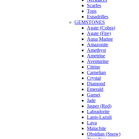
Scarfes
Tops
Espadrilles
GEMSTONES
Agate (Cobra)
Agate (Fire)
Aqua Marine
Amazonite
Amethyst
Ametrine
Aventurine
Citrine
Carnelian
Crystal
Diamond
Emerald
Garnet
Jade
Jasper (Red)
Labradorite
Lapis-Lazuli
Lava
Malachite
Obsidian (Snow)