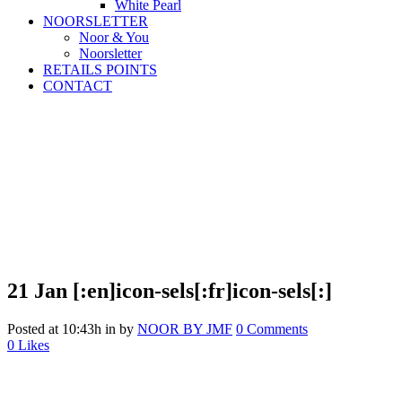
White Pearl
NOORSLETTER
Noor & You
Noorsletter
RETAILS POINTS
CONTACT
21 Jan
[:en]icon-sels[:fr]icon-sels[:]
Posted at 10:43h
in
by
NOOR BY JMF
0 Comments
0
Likes