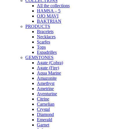
COLLECTIONS
All the collections
HAMSA – 5
OJO MAVI
BAKTRIAN
PRODUCTS
Bracelets
Necklaces
Scarfes
Tops
Espadrilles
GEMSTONES
Agate (Cobra)
Agate (Fire)
Aqua Marine
Amazonite
Amethyst
Ametrine
Aventurine
Citrine
Carnelian
Crystal
Diamond
Emerald
Garnet