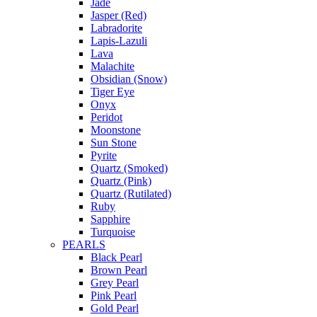
Jade
Jasper (Red)
Labradorite
Lapis-Lazuli
Lava
Malachite
Obsidian (Snow)
Tiger Eye
Onyx
Peridot
Moonstone
Sun Stone
Pyrite
Quartz (Smoked)
Quartz (Pink)
Quartz (Rutilated)
Ruby
Sapphire
Turquoise
PEARLS
Black Pearl
Brown Pearl
Grey Pearl
Pink Pearl
Gold Pearl