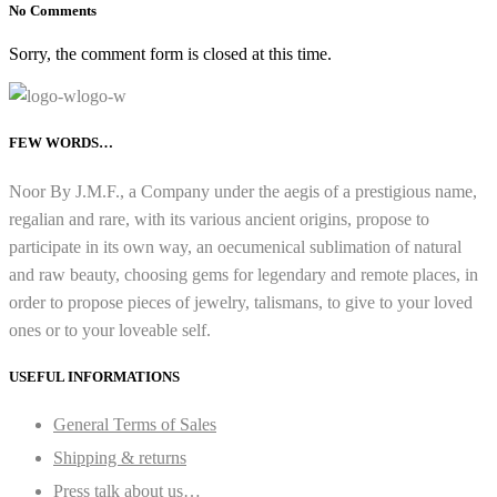
No Comments
Sorry, the comment form is closed at this time.
FEW WORDS…
Noor By J.M.F., a Company under the aegis of a prestigious name,
regalian and rare, with its various ancient origins, propose to
participate in its own way, an oecumenical sublimation of natural
and raw beauty, choosing gems for legendary and remote places, in
order to propose pieces of jewelry, talismans, to give to your loved
ones or to your loveable self.
USEFUL INFORMATIONS
General Terms of Sales
Shipping & returns
Press talk about us…