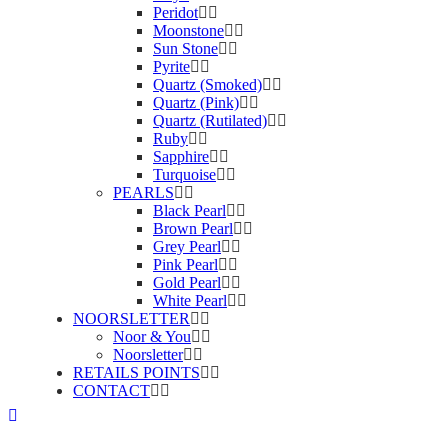
Peridot
Moonstone
Sun Stone
Pyrite
Quartz (Smoked)
Quartz (Pink)
Quartz (Rutilated)
Ruby
Sapphire
Turquoise
PEARLS
Black Pearl
Brown Pearl
Grey Pearl
Pink Pearl
Gold Pearl
White Pearl
NOORSLETTER
Noor & You
Noorsletter
RETAILS POINTS
CONTACT