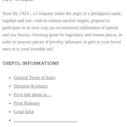
Noor By J.M.F., a Company under the aegis of a prestigious name,
regalian and rare, with its various ancient origins, propose to
participate in its own way, an oecumenical sublimation of natural
and raw beauty, choosing gems for legendary and remote places, in
order to propose pieces of jewelry, talismans, to give to your loved
ones or to your loveable self.
USEFUL INFORMATIONS
General Terms of Sales
Shipping & returns
Press talk about us…
Press Releases
Legal Infos
……………………………………