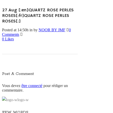
27 Aug
[:en]QUARTZ ROSE PERLES
ROSES[:fr]QUARTZ ROSE PERLES
ROSES[:]
Posted at 14:50h
in
by
NOOR BY JMF
0
Comments
0
Likes
Post A Comment
Vous devez
être connecté
pour rédiger un
commentaire.
FEW WORDS…