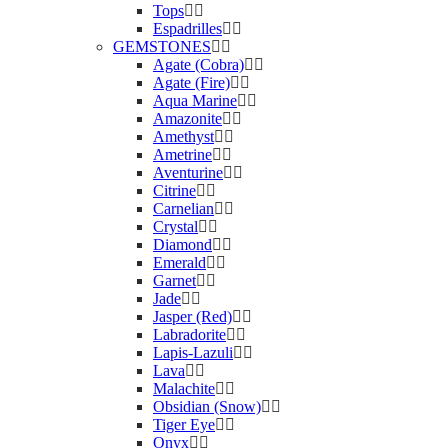
Tops
Espadrilles
GEMSTONES
Agate (Cobra)
Agate (Fire)
Aqua Marine
Amazonite
Amethyst
Ametrine
Aventurine
Citrine
Carnelian
Crystal
Diamond
Emerald
Garnet
Jade
Jasper (Red)
Labradorite
Lapis-Lazuli
Lava
Malachite
Obsidian (Snow)
Tiger Eye
Onyx