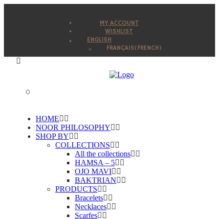
MY ACCOUNT
WISHLIST
ENGLISH
FRANÇAIS
(
FRENCH
)
0
HOME
NOOR PHILOSOPHY
SHOP BY
COLLECTIONS
All the collections
HAMSA – 5
OJO MAVI
BAKTRIAN
PRODUCTS
Bracelets
Necklaces
Scarfes