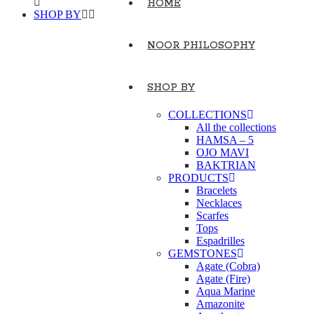
HOME
SHOP BY
NOOR PHILOSOPHY
SHOP BY
COLLECTIONS
All the collections
HAMSA – 5
OJO MAVI
BAKTRIAN
PRODUCTS
Bracelets
Necklaces
Scarfes
Tops
Espadrilles
GEMSTONES
Agate (Cobra)
Agate (Fire)
Aqua Marine
Amazonite