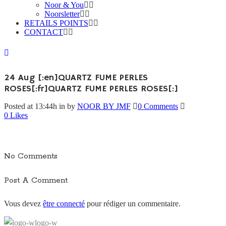
Noor & You
Noorsletter
RETAILS POINTS
CONTACT
24 Aug
[:en]QUARTZ FUME PERLES
ROSES[:fr]QUARTZ FUME PERLES ROSES[:]
Posted at 13:44h
in
by
NOOR BY JMF
0 Comments
0
Likes
No Comments
Post A Comment
Vous devez
être connecté
pour rédiger un commentaire.