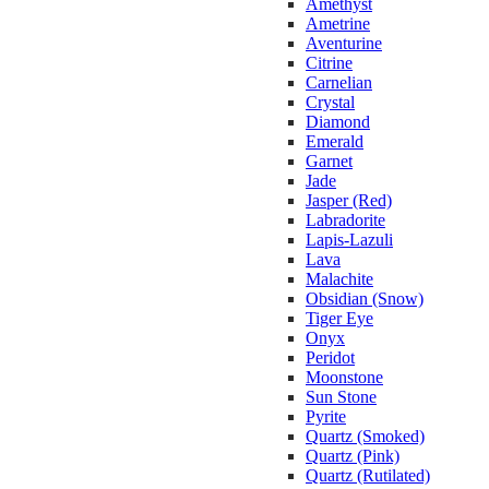
Amethyst
Ametrine
Aventurine
Citrine
Carnelian
Crystal
Diamond
Emerald
Garnet
Jade
Jasper (Red)
Labradorite
Lapis-Lazuli
Lava
Malachite
Obsidian (Snow)
Tiger Eye
Onyx
Peridot
Moonstone
Sun Stone
Pyrite
Quartz (Smoked)
Quartz (Pink)
Quartz (Rutilated)