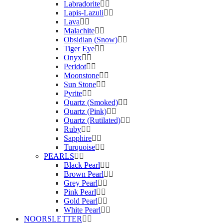
Labradorite
Lapis-Lazuli
Lava
Malachite
Obsidian (Snow)
Tiger Eye
Onyx
Peridot
Moonstone
Sun Stone
Pyrite
Quartz (Smoked)
Quartz (Pink)
Quartz (Rutilated)
Ruby
Sapphire
Turquoise
PEARLS
Black Pearl
Brown Pearl
Grey Pearl
Pink Pearl
Gold Pearl
White Pearl
NOORSLETTER