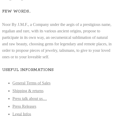
FEW WORDS…
Noor By J.M.F., a Company under the aegis of a prestigious name,
regalian and rare, with its various ancient origins, propose to
participate in its own way, an oecumenical sublimation of natural
and raw beauty, choosing gems for legendary and remote places, in
order to propose pieces of jewelry, talismans, to give to your loved
ones or to your loveable self.
USEFUL INFORMATIONS
General Terms of Sales
Shipping & returns
Press talk about us…
Press Releases
Legal Infos