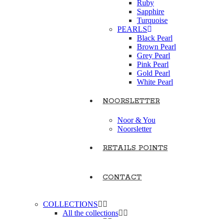
Ruby
Sapphire
Turquoise
PEARLS
Black Pearl
Brown Pearl
Grey Pearl
Pink Pearl
Gold Pearl
White Pearl
NOORSLETTER
Noor & You
Noorsletter
RETAILS POINTS
CONTACT
COLLECTIONS
All the collections