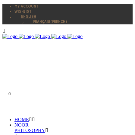
MY ACCOUNT
WISHLIST
ENGLISH
FRANÇAIS
(
FRENCH
)
0
HOME
NOOR
PHILOSOPHY