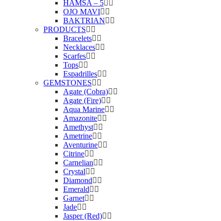
HAMSA – 5
OJO MAVI
BAKTRIAN
PRODUCTS
Bracelets
Necklaces
Scarfes
Tops
Espadrilles
GEMSTONES
Agate (Cobra)
Agate (Fire)
Aqua Marine
Amazonite
Amethyst
Ametrine
Aventurine
Citrine
Carnelian
Crystal
Diamond
Emerald
Garnet
Jade
Jasper (Red)