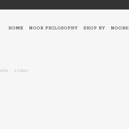
HOME
NOOR PHILOSOPHY
SHOP BY
NOORS
ALL THE COLLECTIO
HAMSA – 5
ents
0
Likes
OJO MAVI
BAKTRIAN
BRACELETS
NECKLACES
SCARFES
TOPS
ESPADRILLES