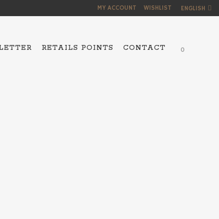
MY ACCOUNT
WISHLIST
ENGLISH
LETTER
RETAILS POINTS
CONTACT
0
NS