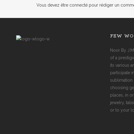
Vous devez
être connecté
pour rédiger un comme
FEW WO
Noor By J.M
of a prestig
its various 
participate 
sublimation 
choosing ge
places, in o
jewelry, tal
or to your l