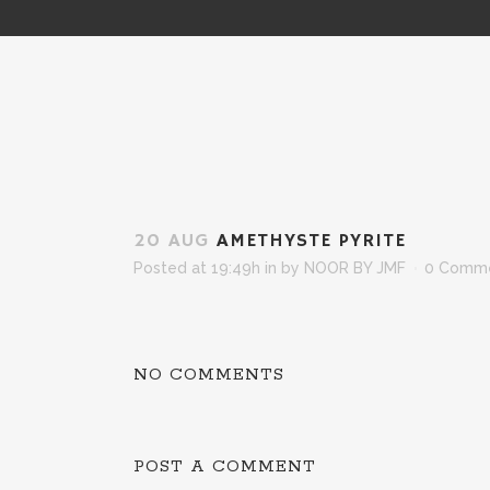
20 AUG
AMETHYSTE PYRITE
Posted at 19:49h
in
by
NOOR BY JMF
0 Comm
NO COMMENTS
POST A COMMENT