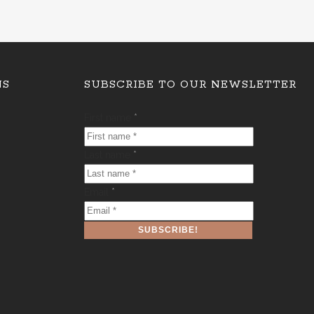
NS
SUBSCRIBE TO OUR NEWSLETTER
First name
*
Last name
*
Email
*