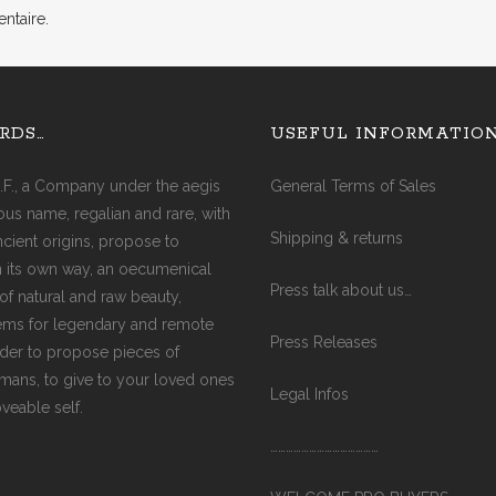
ntaire.
AGATE (COBRA)
AGATE (FIRE)
AQUA MARINE
RDS…
USEFUL INFORMATIO
AMAZONITE
AMETHYST
.F., a Company under the aegis
General Terms of Sales
AMETRINE
ious name, regalian and rare, with
AVENTURINE
Shipping & returns
ancient origins, propose to
CITRINE
in its own way, an oecumenical
CARNELIAN
Press talk about us…
of natural and raw beauty,
CRYSTAL
ms for legendary and remote
DIAMOND
Press Releases
rder to propose pieces of
EMERALD
ismans, to give to your loved ones
GARNET
Legal Infos
oveable self.
JADE
JASPER (RED)
……………………………………
LABRADORITE
LAPIS-LAZULI