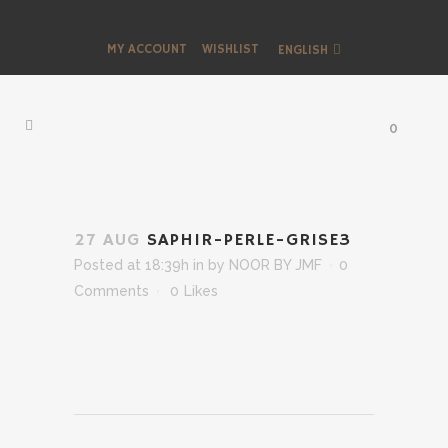
MY ACCOUNT
WISHLIST
ENGLISH
0
27 AUG
SAPHIR-PERLE-GRISE3
Posted at 18:39h
in
by
NOOR BY JMF
0
Comments
0
Likes