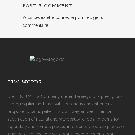
POST A COMMENT
Vous devez
être connecté
pour rédiger un
commentaire.
FEW WORDS…
Noor By J.M.F., a Company under the aegis of a prestigious
name, regalian and rare, with its various ancient origins,
propose to participate in its own way, an oecumenical
sublimation of natural and raw beauty, choosing gems for
legendary and remote places, in order to propose pieces of
jewelry, talismans, to give to your loved ones or to your