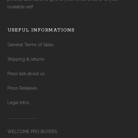
loveable self.
USEFUL INFORMATIONS
General Terms of Sales
Shipping & returns
Press talk about us…
Press Releases
Legal Infos
……………………………………
WELCOME PRO BUYERS