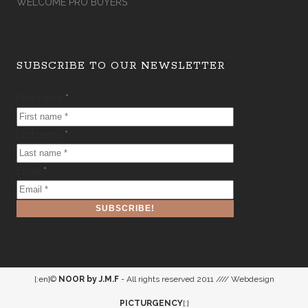
WELCOME PRO BUYERS
SUBSCRIBE TO OUR NEWSLETTER
First name
*
Last name
*
Email
*
[:en]©
NOOR by J.M.F
- All rights reserved 2011 //// Webdesign
PICTURGENCY
[:]