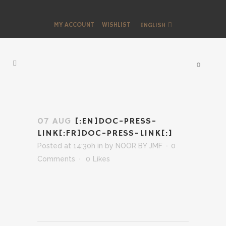
MY ACCOUNT
WISHLIST
ENGLISH
0
07 AUG
[:EN]DOC-PRESS-
LINK[:FR]DOC-PRESS-LINK[:]
Posted at 14:30h
in
by
NOOR BY JMF
0
Comments
0
Likes