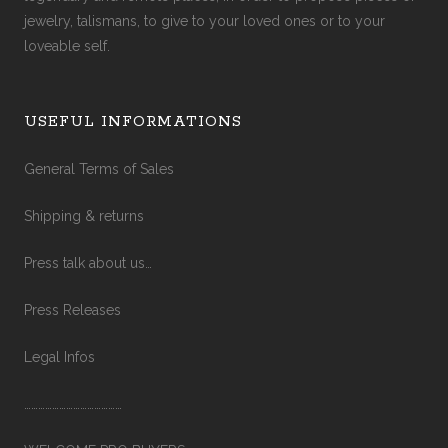
jewelry, talismans, to give to your loved ones or to your
loveable self.
USEFUL INFORMATIONS
General Terms of Sales
Shipping & returns
Press talk about us…
Press Releases
Legal Infos
……………………………………