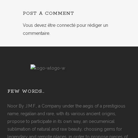
POST A COMMENT
Vous devez
être connecté
pour rédiger un
commentaire.
FEW WORDS…
Noor By J.M.F., a Company under the aegis of a prestigious
name, regalian and rare, with its various ancient origins,
propose to participate in its own way, an oecumenical
sublimation of natural and raw beauty, choosing gems for
legendary and remote places, in order to propose pieces of