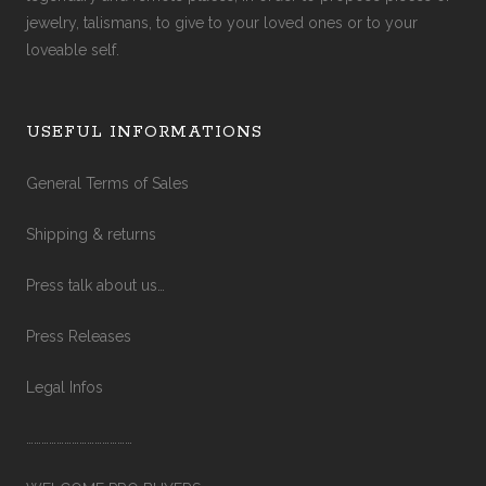
jewelry, talismans, to give to your loved ones or to your
loveable self.
USEFUL INFORMATIONS
General Terms of Sales
Shipping & returns
Press talk about us…
Press Releases
Legal Infos
……………………………………