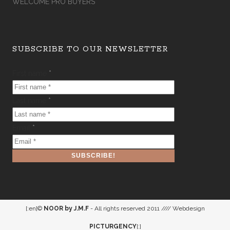
WELCOME PRO BUYERS
SUBSCRIBE TO OUR NEWSLETTER
First name
*
Last name
*
Email
*
[:en]©
NOOR by J.M.F
- All rights reserved 2011 //// Webdesign
PICTURGENCY
[:]