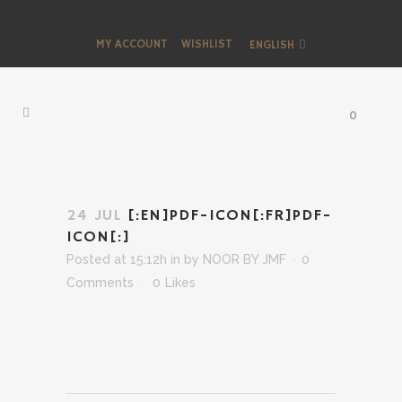
MY ACCOUNT
WISHLIST
ENGLISH
0
24 JUL
[:EN]PDF-ICON[:FR]PDF-
ICON[:]
Posted at 15:12h
in
by
NOOR BY JMF
0
Comments
0
Likes