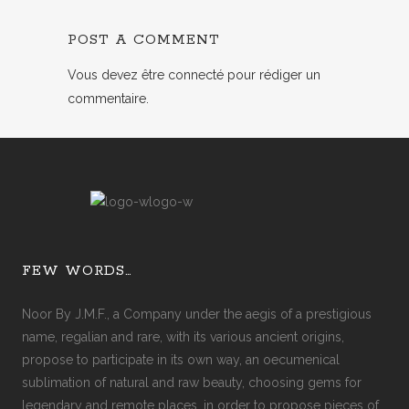
POST A COMMENT
Vous devez
être connecté
pour rédiger un
commentaire.
FEW WORDS…
Noor By J.M.F., a Company under the aegis of a prestigious
name, regalian and rare, with its various ancient origins,
propose to participate in its own way, an oecumenical
sublimation of natural and raw beauty, choosing gems for
legendary and remote places, in order to propose pieces of