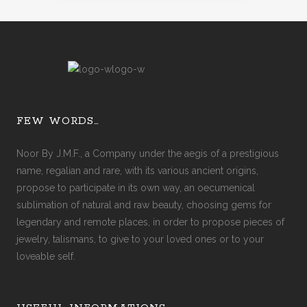
FEW WORDS…
Noor By J.M.F., a Company under the aegis of a prestigious
name, regalian and rare, with its various ancient origins,
propose to participate in its own way, an oecumenical
sublimation of natural and raw beauty, choosing gems for
legendary and remote places, in order to propose pieces of
jewelry, talismans, to give to your loved ones or to your
loveable self.