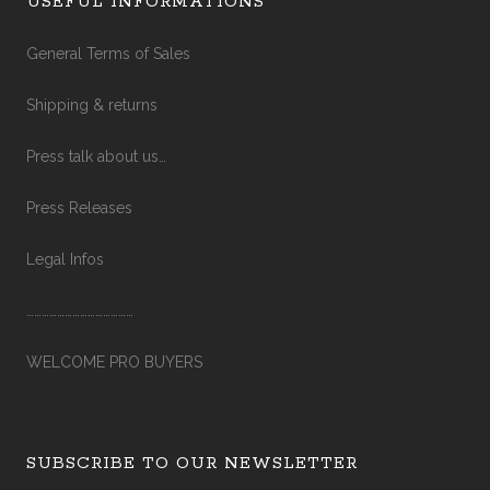
USEFUL INFORMATIONS
General Terms of Sales
Shipping & returns
Press talk about us…
Press Releases
Legal Infos
……………………………………
WELCOME PRO BUYERS
SUBSCRIBE TO OUR NEWSLETTER