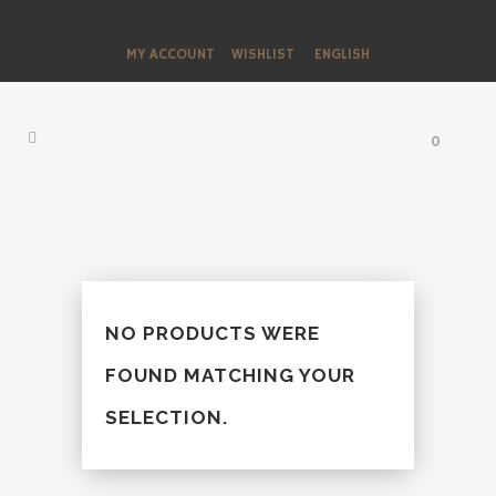
MY ACCOUNT
WISHLIST
ENGLISH
0
NO PRODUCTS WERE
FOUND MATCHING YOUR
SELECTION.