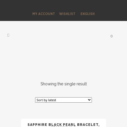
MY ACCOUNT
WISHLIST
ENGLISH
0
Showing the single result
SAPPHIRE BLACK PEARL BRACELET,