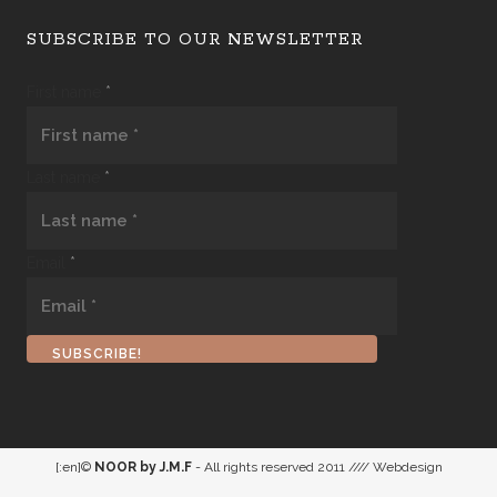
SUBSCRIBE TO OUR NEWSLETTER
First name
*
Last name
*
Email
*
[:en]©
NOOR by J.M.F
- All rights reserved 2011 //// Webdesign