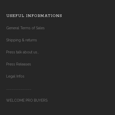
USEFUL INFORMATIONS
General Terms of Sales
Shipping & returns
Press talk about us…
Press Releases
Legal Infos
……………………………………
WELCOME PRO BUYERS