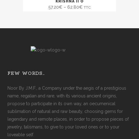
SALE
KRISHNA II O
57.20
€
–
62.80
€
TTC
FEW WORDS…
Noor By J.M.F., a Company under the aegis of a prestigious
name, regalian and rare, with its various ancient origins,
propose to participate in its own way, an oecumenical
sublimation of natural and raw beauty, choosing gems for
legendary and remote places, in order to propose pieces of
jewelry, talismans, to give to your loved ones or to your
loveable self.