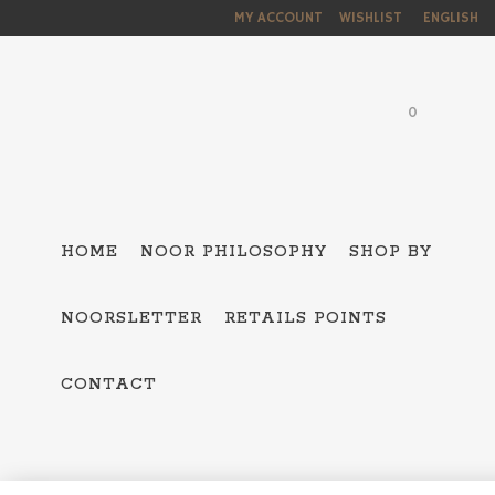
MY ACCOUNT
WISHLIST
ENGLISH
0
HOME
NOOR PHILOSOPHY
SHOP BY
NOORSLETTER
RETAILS POINTS
ALL THE COLLEC
CONTACT
HAMSA – 5
OJO MAVI
BAKTRIAN