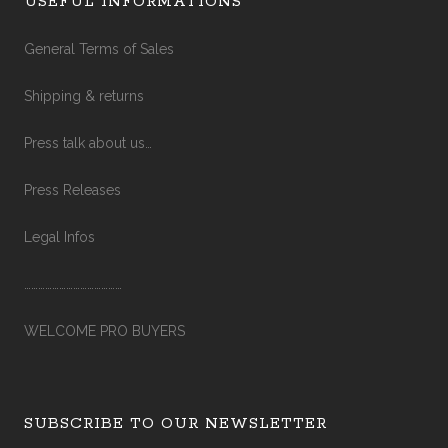
USEFUL INFORMATIONS
General Terms of Sales
Shipping & returns
Press talk about us…
Press Releases
Legal Infos
……………………………………
WELCOME PRO BUYERS
SUBSCRIBE TO OUR NEWSLETTER