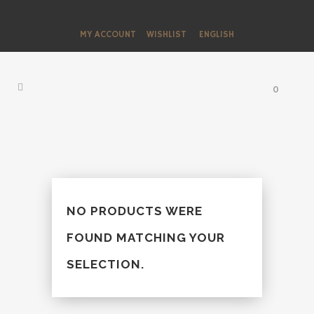
MY ACCOUNT
WISHLIST
ENGLISH
0
NO PRODUCTS WERE
FOUND MATCHING YOUR
SELECTION.