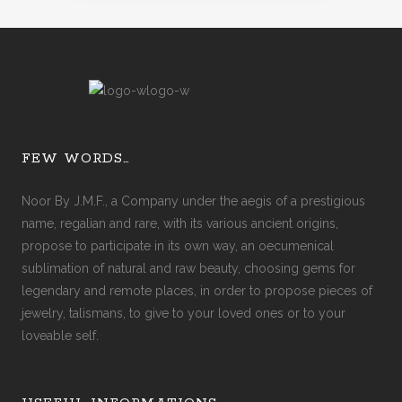
FEW WORDS…
Noor By J.M.F., a Company under the aegis of a prestigious
name, regalian and rare, with its various ancient origins,
propose to participate in its own way, an oecumenical
sublimation of natural and raw beauty, choosing gems for
legendary and remote places, in order to propose pieces of
jewelry, talismans, to give to your loved ones or to your
loveable self.