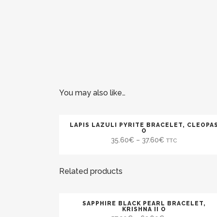
You may also like…
LAPIS LAZULI PYRITE BRACELET, CLEOPA
SALE
O
35.60
€
–
37.60
€
TTC
Related products
SAPPHIRE BLACK PEARL BRACELET,
SALE
KRISHNA II O