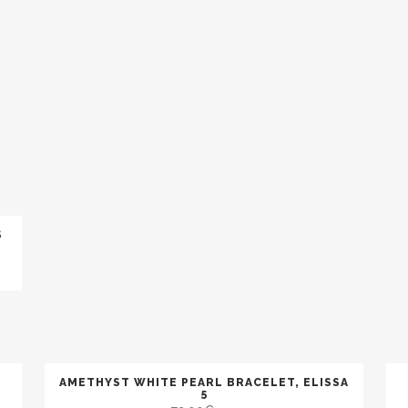
LAVA
MALACHITE
OBSIDIAN (SNOW)
TIGER EYE
ONYX
PERIDOT
MOONSTONE
SUN STONE
PYRITE
QUARTZ (SMOKED)
S
QUARTZ (PINK)
QUARTZ (RUTILATED
RUBY
SAPPHIRE
TURQUOISE
AMETHYST WHITE PEARL BRACELET, ELISSA
BLACK PEARL
5
BROWN PEARL