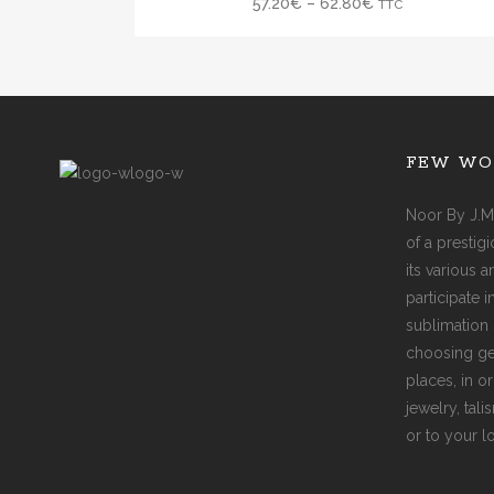
57.20
€
–
62.80
€
TTC
FEW WO
Noor By J.M
of a prestig
its various 
participate 
sublimation 
choosing ge
places, in o
jewelry, tal
or to your l