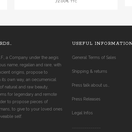
72.00
€
TTC
GREY PEARL
PINK PEARL
GOLD PEARL
WHITE PEARL
RDS…
USEFUL INFORMATIO
.F., a Company under the aegis
General Terms of Sales
ious name, regalian and rare, with
Shipping & returns
ancient origins, propose to
in its own way, an oecumenical
Press talk about us…
of natural and raw beauty,
ms for legendary and remote
Press Releases
rder to propose pieces of
ismans, to give to your loved ones
Legal Infos
oveable self.
……………………………………