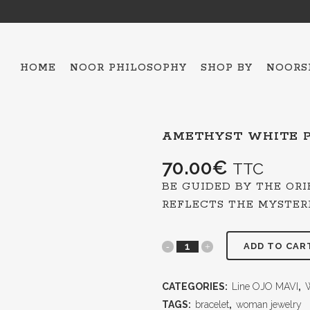
HOME
NOOR PHILOSOPHY
SHOP BY
NOORS
AMETHYST WHITE P
ALL THE COLLECTIO
HAMSA – 5
70.00
€
TTC
OJO MAVI
BE GUIDED BY THE OR
BAKTRIAN
REFLECTS THE MYSTER
BRACELETS
ADD TO CAR
NECKLACES
SCARFES
CATEGORIES:
TOPS
Line OJO MAVI
,
ESPADRILLES
TAGS:
bracelet
,
woman jewelry