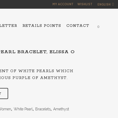
MY ACCOUNT
WISHLIST
ENGLISH
LETTER
RETAILS POINTS
CONTACT
0
EARL BRACELET, ELISSA O
NS
IENT OF WHITE PEARLS WHICH
IOUS PURPLE OF AMETHYST.
T
Women
,
White Pearl
,
Bracelets
,
Amethyst