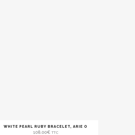
)
WHITE PEARL RUBY BRACELET, ARIE O
108.00
€
TTC