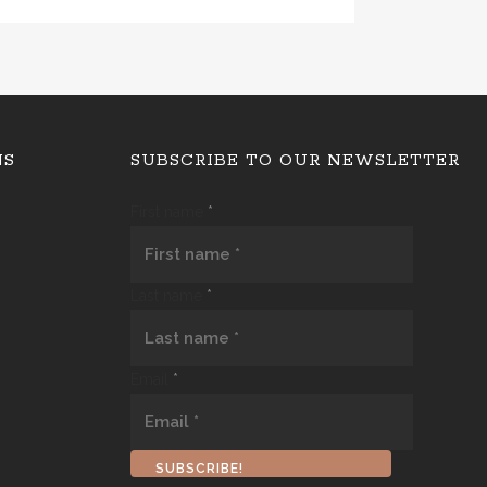
NS
SUBSCRIBE TO OUR NEWSLETTER
First name
*
Last name
*
Email
*