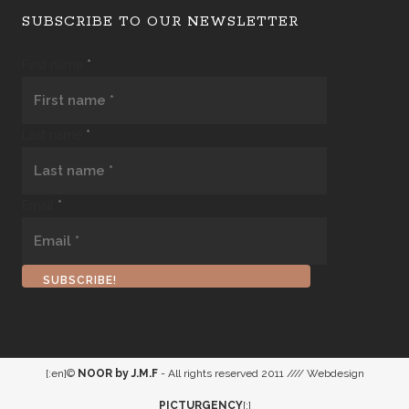
SUBSCRIBE TO OUR NEWSLETTER
First name
*
Last name
*
Email
*
[:en]©
NOOR by J.M.F
- All rights reserved 2011 //// Webdesign
PICTURGENCY
[:]