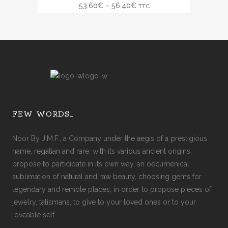
SALE
53.60
€
–
56.40
€
TTC
FEW WORDS…
Noor By J.M.F., a Company under the aegis of a prestigious
name, regalian and rare, with its various ancient origins,
propose to participate in its own way, an oecumenical
sublimation of natural and raw beauty, choosing gems for
legendary and remote places, in order to propose pieces of
jewelry, talismans, to give to your loved ones or to your
loveable self.