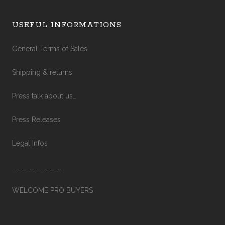
USEFUL INFORMATIONS
General Terms of Sales
Shipping & returns
Press talk about us…
Press Releases
Legal Infos
……………………………………
WELCOME PRO BUYERS