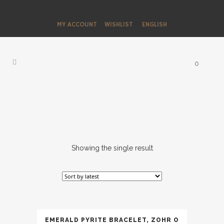
MY ACCOUNT
WISHLIST
ENGLISH
0
Showing the single result
EMERALD PYRITE BRACELET, ZOHR O