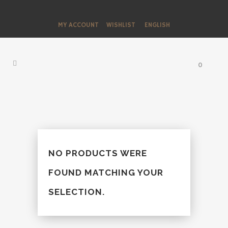
MY ACCOUNT
WISHLIST
ENGLISH
0
NO PRODUCTS WERE
FOUND MATCHING YOUR
SELECTION.