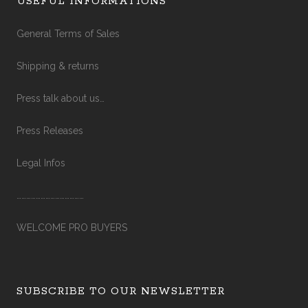
USEFUL INFORMATIONS
General Terms of Sales
Shipping & returns
Press talk about us…
Press Releases
Legal Infos
……………………………………
WELCOME PRO BUYERS
SUBSCRIBE TO OUR NEWSLETTER