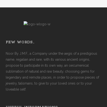
FEW WORDS…
Noor By J.M.F., a Company under the aegis of a prestigious
name, regalian and rare, with its various ancient origins,
propose to participate in its own way, an oecumenical
sublimation of natural and raw beauty, choosing gems for
legendary and remote places, in order to propose pieces of
jewelry, talismans, to give to your loved ones or to your
loveable self.