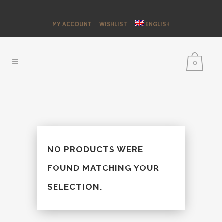
MY ACCOUNT
WISHLIST
ENGLISH
0
NO PRODUCTS WERE
FOUND MATCHING YOUR
SELECTION.