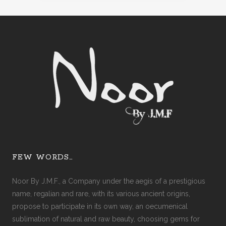
FEW WORDS…
Noor By J.M.F., a Company under the aegis of a prestigious
name, regalian and rare, with its various ancient origins,
propose to participate in its own way, an oecumenical
sublimation of natural and raw beauty, choosing gems for