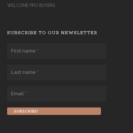
WELCOME PRO BUYERS
SUBSCRIBE TO OUR NEWSLETTER
First
name
*
Last
name
*
Email
*