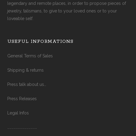
legendary and remote places, in order to propose pieces of
jewelry, talismans, to give to your loved ones or to your
loveable self.
USEFUL INFORMATIONS
General Terms of Sales
Shipping & returns
Press talk about us…
Press Releases
Legal Infos
……………………………………