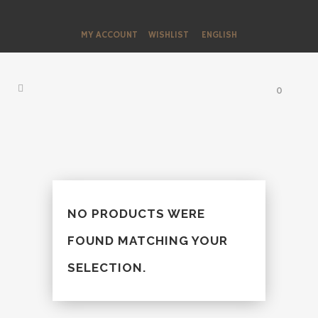
MY ACCOUNT
WISHLIST
ENGLISH
0
NO PRODUCTS WERE
FOUND MATCHING YOUR
SELECTION.