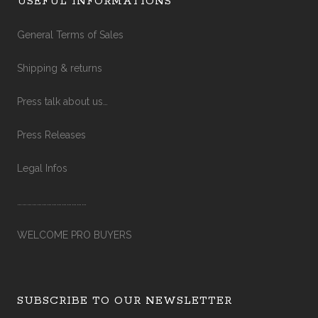
USEFUL INFORMATIONS
General Terms of Sales
Shipping & returns
Press talk about us…
Press Releases
Legal Infos
……………………………………
WELCOME PRO BUYERS
SUBSCRIBE TO OUR NEWSLETTER