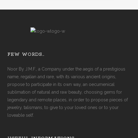
FEW WORDS…
Noor By J.M.F., a Company under the aegis of a prestigious
name, regalian and rare, with its various ancient origins,
propose to participate in its own way, an oecumenical
sublimation of natural and raw beauty, choosing gems for
legendary and remote places, in order to propose pieces of
jewelry, talismans, to give to your loved ones or to your
loveable self.