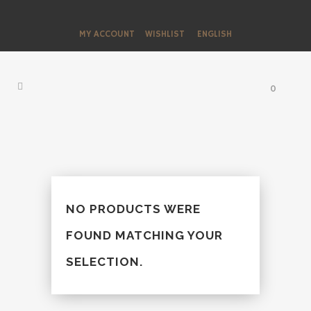
MY ACCOUNT
WISHLIST
ENGLISH
0
NO PRODUCTS WERE
FOUND MATCHING YOUR
SELECTION.