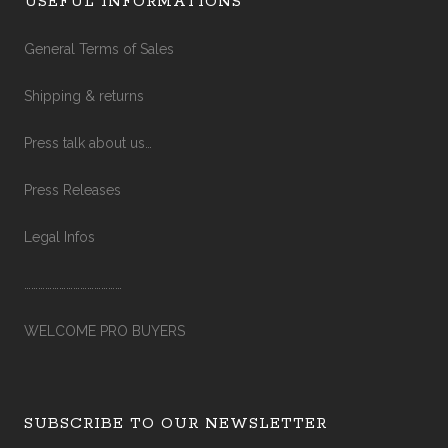
USEFUL INFORMATIONS
General Terms of Sales
Shipping & returns
Press talk about us…
Press Releases
Legal Infos
……………………………………
WELCOME PRO BUYERS
SUBSCRIBE TO OUR NEWSLETTER