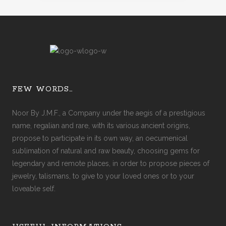
FEW WORDS…
Noor By J.M.F., a Company under the aegis of a prestigious
name, regalian and rare, with its various ancient origins,
propose to participate in its own way, an oecumenical
sublimation of natural and raw beauty, choosing gems for
legendary and remote places, in order to propose pieces of
jewelry, talismans, to give to your loved ones or to your
loveable self.