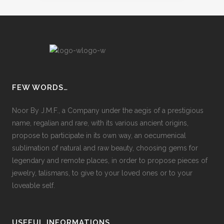
FEW WORDS…
Noor By J.M.F., a Company under the aegis of a prestigious
name, regalian and rare, with its various ancient origins,
propose to participate in its own way, an oecumenical
sublimation of natural and raw beauty, choosing gems for
legendary and remote places, in order to propose pieces of
jewelry, talismans, to give to your loved ones or to your
loveable self.
USEFUL INFORMATIONS