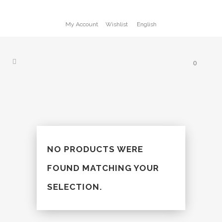
My Account
Wishlist
English
0
NO PRODUCTS WERE
FOUND MATCHING YOUR
SELECTION.