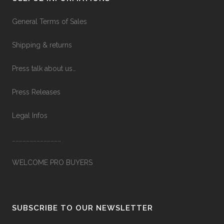
General Terms of Sales
Shipping & returns
Press talk about us…
Press Releases
Legal Infos
……………………………………
WELCOME PRO BUYERS
SUBSCRIBE TO OUR NEWSLETTER