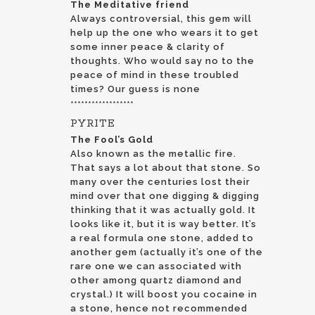
The Meditative friend
Always controversial, this gem will
help up the one who wears it to get
some inner peace & clarity of
thoughts. Who would say no to the
peace of mind in these troubled
times? Our guess is none
******************
PYRITE
The Fool’s Gold
Also known as the metallic fire.
That says a lot about that stone. So
many over the centuries lost their
mind over that one digging & digging
thinking that it was actually gold. It
looks like it, but it is way better. It’s
a real formula one stone, added to
another gem (actually it’s one of the
rare one we can associated with
other among quartz diamond and
crystal.) It will boost you cocaine in
a stone, hence not recommended