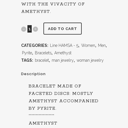
WITH THE VIVACITY OF
AMETHYST.
ADD TO CART
CATEGORIES:
Line HAMSA - 5
,
Women
,
Men
,
Pyrite
,
Bracelets
,
Amethyst
TAGS:
bracelet
,
man jewelry
,
woman jewelry
Description
BRACELET MADE OF
FACETED DISCS: MOSTLY
AMETHYST ACCOMPANIED
BY PYRITE.
******************
AMETHYST