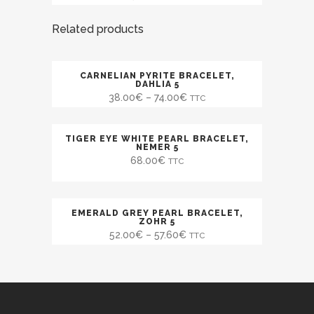
Related products
CARNELIAN PYRITE BRACELET,
SALE
DAHLIA 5
38.00
€
–
74.00
€
TTC
TIGER EYE WHITE PEARL BRACELET,
NEMER 5
68.00
€
TTC
EMERALD GREY PEARL BRACELET,
SALE
ZOHR 5
52.00
€
–
57.60
€
TTC