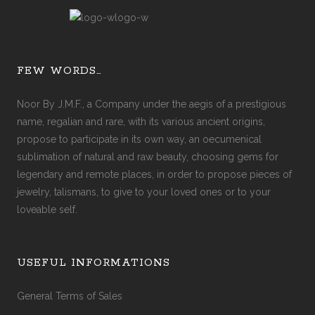
FEW WORDS…
Noor By J.M.F., a Company under the aegis of a prestigious
name, regalian and rare, with its various ancient origins,
propose to participate in its own way, an oecumenical
sublimation of natural and raw beauty, choosing gems for
legendary and remote places, in order to propose pieces of
jewelry, talismans, to give to your loved ones or to your
loveable self.
USEFUL INFORMATIONS
General Terms of Sales