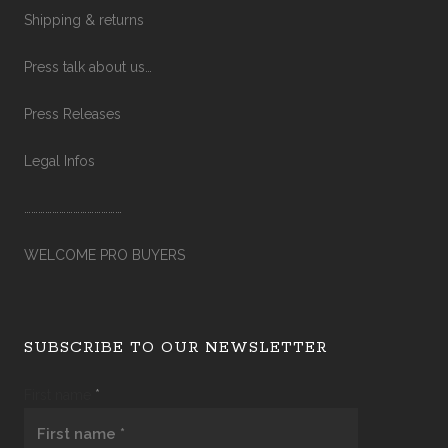
Shipping & returns
Press talk about us…
Press Releases
Legal Infos
……………………………………
WELCOME PRO BUYERS
SUBSCRIBE TO OUR NEWSLETTER
First name
*