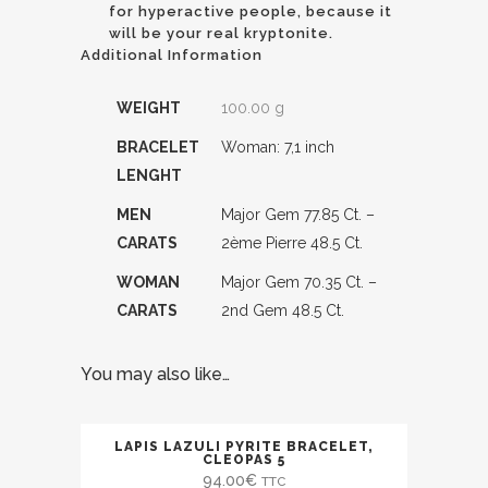
for hyperactive people, because it
will be your real kryptonite.
Additional Information
WEIGHT
100.00 g
BRACELET
Woman: 7,1 inch
LENGHT
MEN
Major Gem 77.85 Ct. –
CARATS
2ème Pierre 48.5 Ct.
WOMAN
Major Gem 70.35 Ct. –
CARATS
2nd Gem 48.5 Ct.
You may also like…
LAPIS LAZULI PYRITE BRACELET,
CLEOPAS 5
94.00
€
TTC