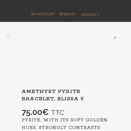
MY ACCOUNT
WISHLIST
ENGLISH
0
AMETHYST PYRITE
BRACELET, ELISSA 5
75.00
€
TTC
PYRITE, WITH ITS SOFT GOLDEN
HUES, STRONGLY CONTRASTS