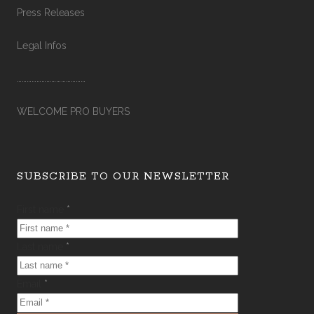
Press Releases
Legal Infos
……………………………………
WELCOME PRO BUYERS
SUBSCRIBE TO OUR NEWSLETTER
First name
*
Last name
*
Email
*