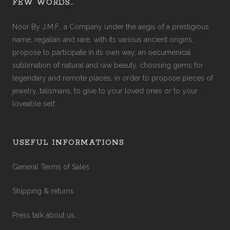
FEW WORDS…
Noor By J.M.F., a Company under the aegis of a prestigious
name, regalian and rare, with its various ancient origins,
propose to participate in its own way, an oecumenical
sublimation of natural and raw beauty, choosing gems for
legendary and remote places, in order to propose pieces of
jewelry, talismans, to give to your loved ones or to your
loveable self.
USEFUL INFORMATIONS
General Terms of Sales
Shipping & returns
Press talk about us…