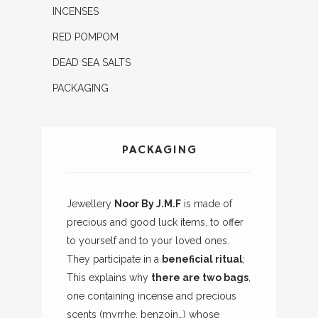
INCENSES
RED POMPOM
DEAD SEA SALTS
PACKAGING
PACKAGING
Jewellery
Noor By J.M.F
is made of
precious and good luck items, to offer
to yourself and to your loved ones.
They participate in a
beneficial ritual
;
This explains why
there are two bags
,
one containing incense and precious
scents (myrrhe, benzoin…) whose