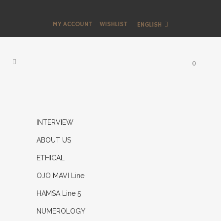
MY ACCOUNT
WISHLIST
ENGLISH
0
INTERVIEW
ABOUT US
ETHICAL
OJO MAVI Line
HAMSA Line 5
NUMEROLOGY