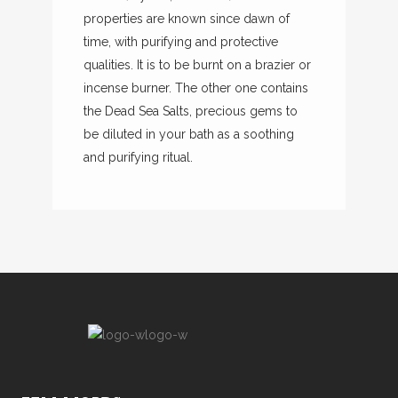
properties are known since dawn of
time, with purifying and protective
qualities. It is to be burnt on a brazier or
incense burner. The other one contains
the Dead Sea Salts, precious gems to
be diluted in your bath as a soothing
and purifying ritual.